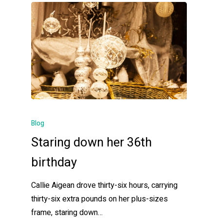
Blog
Staring down her 36th
birthday
Callie Aigean drove thirty-six hours, carrying
thirty-six extra pounds on her plus-sizes
frame, staring down…