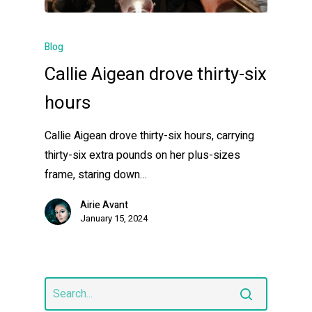
Blog
Callie Aigean drove thirty-six
hours
Callie Aigean drove thirty-six hours, carrying
thirty-six extra pounds on her plus-sizes
frame, staring down…
Airie Avant
January 15, 2024