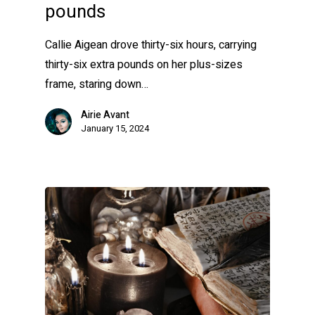
pounds
Callie Aigean drove thirty-six hours, carrying
thirty-six extra pounds on her plus-sizes
frame, staring down…
Airie Avant
January 15, 2024