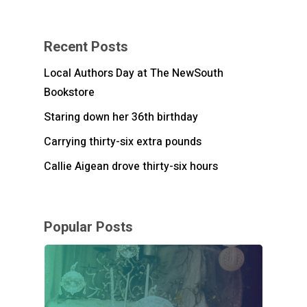
Recent Posts
Local Authors Day at The NewSouth
Bookstore
Staring down her 36th birthday
Carrying thirty-six extra pounds
Callie Aigean drove thirty-six hours
Popular Posts