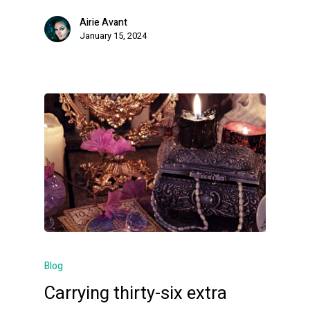
Airie Avant
January 15, 2024
Blog
Carrying thirty-six extra