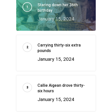
Staring down her 36th
birthday
January 15, 2024
Carrying thirty-six extra
pounds
January 15, 2024
Callie Aigean drove thirty-
six hours
January 15, 2024