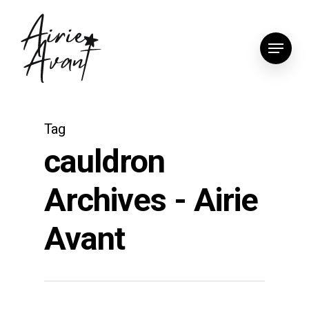
Skip
to
Menu
main
content
Tag
cauldron
Archives - Airie
Avant